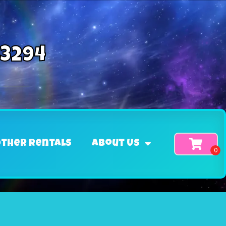
-3294
ther Rentals
About Us