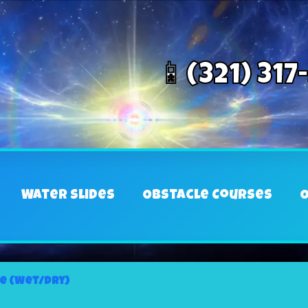
📱(321) 317
Water Slides
Obstacle Courses
O
de (Wet/Dry)