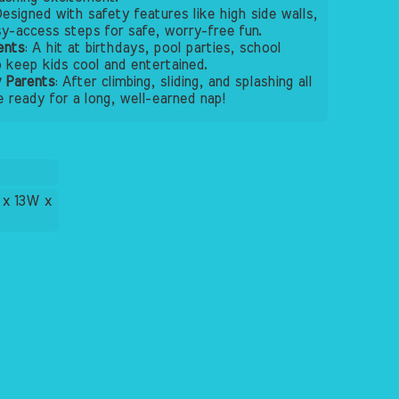
Designed with safety features like high side walls,
sy-access steps for safe, worry-free fun.
ents
: A hit at birthdays, pool parties, school
keep kids cool and entertained.
 Parents
: After climbing, sliding, and splashing all
be ready for a long, well-earned nap!
 x 13W x