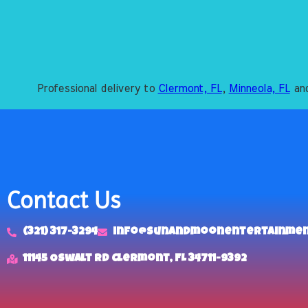
Professional delivery to
Clermont, FL
,
Minneola, FL
and
Contact Us
(321) 317-3294
info@sunandmoonentertainme
11145 Oswalt Rd Clermont, FL 34711-9392