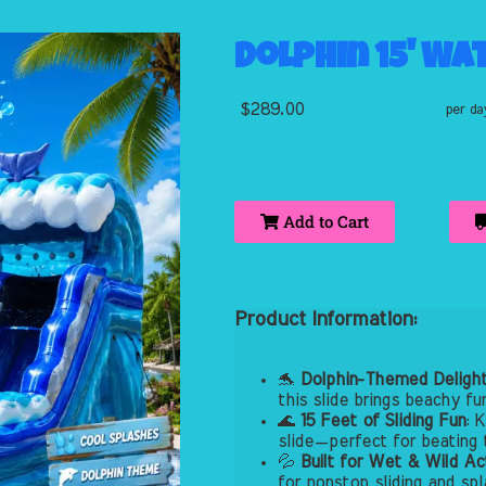
Dolphin 15' Wa
$289.00
per da
Add to Cart
Product Information:
🐬
Dolphin-Themed Deligh
this slide brings beachy fu
🌊
15 Feet of Sliding Fun
: 
slide—perfect for beating 
💦
Built for Wet & Wild Ac
for nonstop sliding and sp