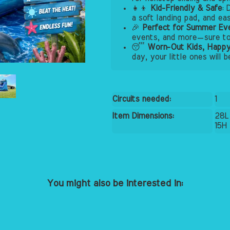
👧👦
Kid-Friendly & Safe
: 
a soft landing pad, and ea
🎉
Perfect for Summer Ev
events, and more—sure to 
😴
Worn-Out Kids, Happy
day, your little ones will 
Circuits needed:
1
Item Dimensions:
28L
15H
You might also be interested in: