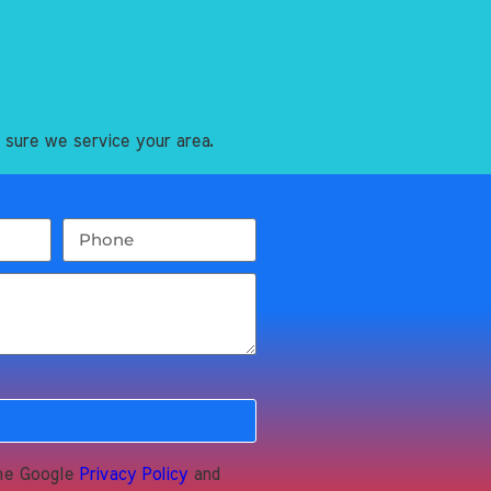
 sure we service your area.
the Google
Privacy Policy
and