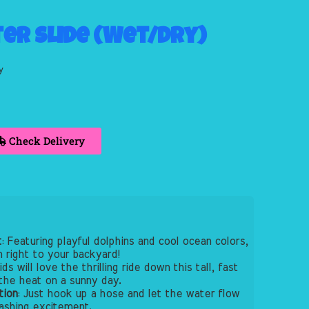
ter Slide (Wet/Dry)
y
Check Delivery
t
: Featuring playful dolphins and cool ocean colors,
n right to your backyard!
Kids will love the thrilling ride down this tall, fast
the heat on a sunny day.
tion
: Just hook up a hose and let the water flow
lashing excitement.