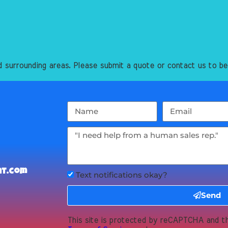
 surrounding areas. Please submit a quote or contact us to be
nt.com
Text notifications okay?
Send
This site is protected by reCAPTCHA and 