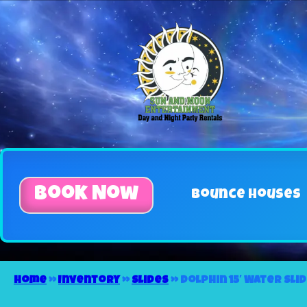
Book Now
Bounce Houses
Home
»
Inventory
»
Slides
»
Dolphin 15′ Water Sli