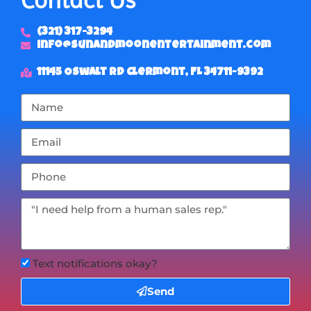
(321) 317-3294
info@sunandmoonentertainment.com
11145 Oswalt Rd Clermont, FL 34711-9392
Text notifications okay?
Send