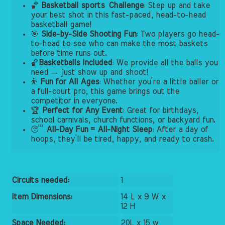
🏀
Basketball sports
Challenge
: Step up and take
your best shot in this fast-paced, head-to-head
basketball game!
🎯
Side-by-Side Shooting Fun
: Two players go head-
to-head to see who can make the most baskets
before time runs out.
🏀
Basketballs Included
: We provide all the balls you
need — just show up and shoot!
⛹️
Fun for All Ages
: Whether you’re a little baller or
a full-court pro, this game brings out the
competitor in everyone.
🏆
Perfect for Any Event
: Great for birthdays,
school carnivals, church functions, or backyard fun.
😴
All-Day Fun = All-Night Sleep
: After a day of
hoops, they’ll be tired, happy, and ready to crash.
Circuits needed:
1
Item Dimensions:
14 L x 9 W x
12 H
Space Needed:
20L x 15 w