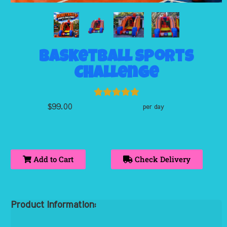
Basketball Sports
Challenge
$99.00
per day
Add to Cart
Check Delivery
Product Information: