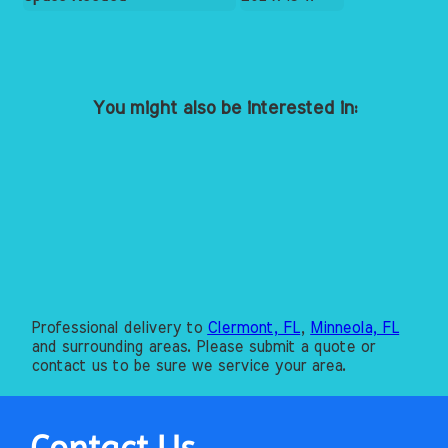
You might also be interested in:
Professional delivery to
Clermont, FL
,
Minneola, FL
and surrounding areas. Please submit a quote or
contact us to be sure we service your area.
Contact Us