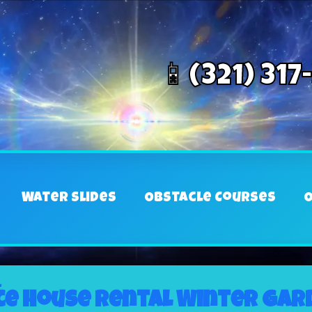
📱(321) 317
Water Slides
Obstacle Courses
O
L
e house rental Winter Gard