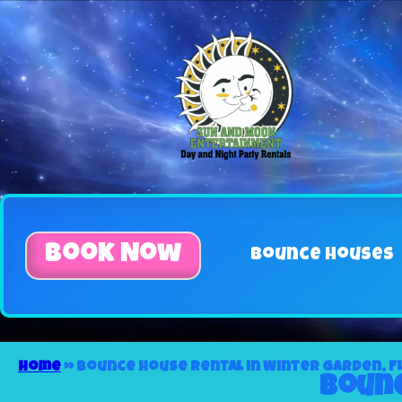
Book Now
Bounce Houses
Home
»
Bounce house rental in Winter Garden, F
Bounc