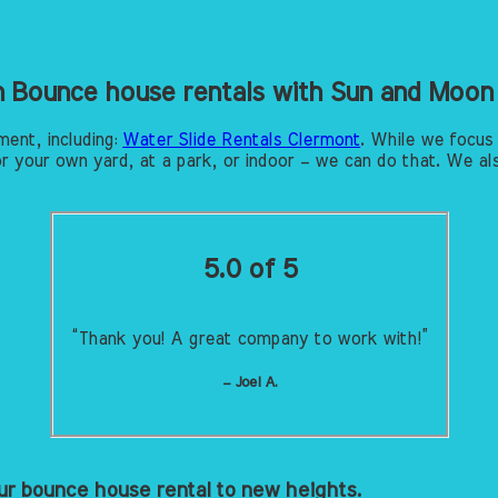
in Bounce house rentals with Sun and Moon
ment, including:
Water Slide Rentals Clermont
. While we focus
r your own yard, at a park, or indoor – we can do that. We als
5.0 of 5
“Thank you! A great company to work with!”
– Joel A.
r bounce house rental to new heights.