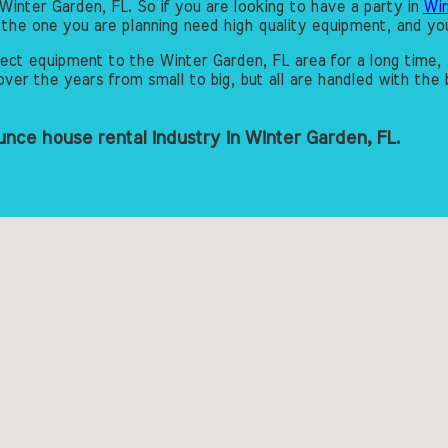
Winter Garden, FL. So if you are looking to have a party in
Win
ke the one you are planning need high quality equipment, and 
ct equipment to the Winter Garden, FL area for a long time, 
er the years from small to big, but all are handled with the b
nce house rental industry in Winter Garden, FL.