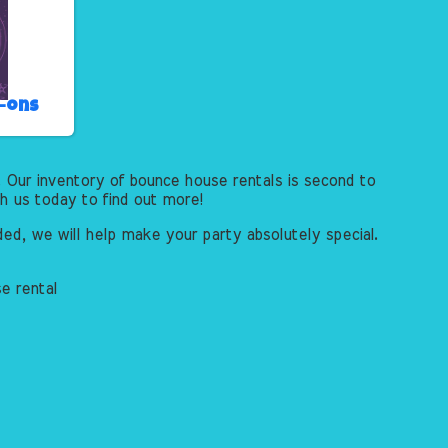
d-ons
 Our inventory of bounce house rentals is second to
th us today to find out more!
ed, we will help make your party absolutely special.