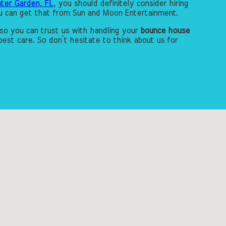
ter Garden, FL
, you should definitely consider hiring
you can get that from Sun and Moon Entertainment.
so you can trust us with handling your
bounce house
est care. So don’t hesitate to think about us for