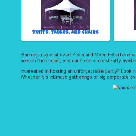
Tents, Tables, and Chairs
Planning a special event? Sun and Moon Entertainme
none in the region, and our team is constantly availa
Interested in hosting an unforgettable party? Look n
Whether it’s intimate gatherings or big corporate ev