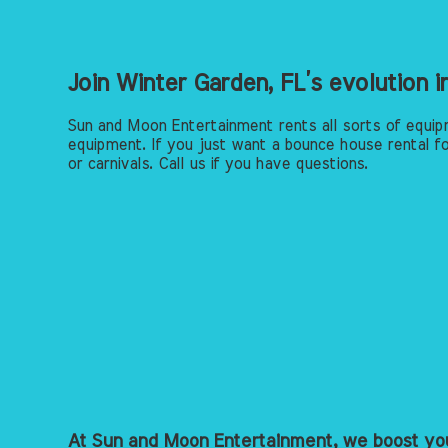
Join Winter Garden, FL’s evolution 
Sun and Moon Entertainment rents all sorts of equip
equipment. If you just want a bounce house rental fo
or carnivals. Call us if you have questions.
At Sun and Moon Entertainment, we boost you