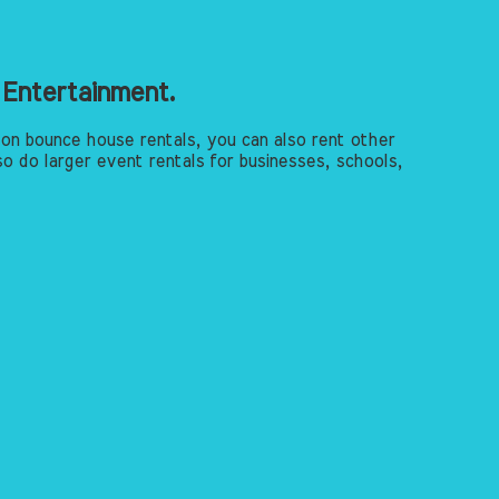
 Entertainment.
 on bounce house rentals, you can also rent other
o do larger event rentals for businesses, schools,