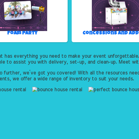
Foam Party
Concessions and Ad
nt has everything you need to make your event unforgettable.
ble to assist you with delivery, set-up, and clean-up. Meet wi
o further, we’ve got you covered! With all the resources need
ents, we offer a wide range of inventory to suit your needs.