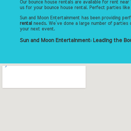
Our bounce house rentals are available for rent near 
us for your bounce house rental. Perfect parties li
Sun and Moon Entertainment has been providing perfe
rental
needs. We’ve done a large number of parties ov
your next event.
Sun and Moon Entertainment: Leading the Bou