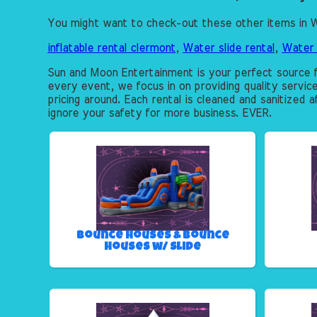
You might want to check-out these other items in W
inflatable rental clermont
,
Water slide rental
,
Water 
Sun and Moon Entertainment is your perfect source f
every event, we focus in on providing quality servic
pricing around. Each rental is cleaned and sanitized 
ignore your safety for more business. EVER.
Bounce Houses & Bounce
Houses w/ Slide