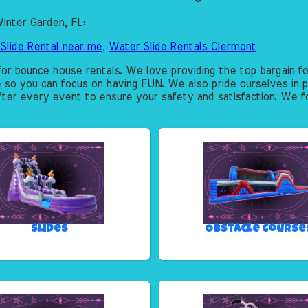
inter Garden, FL:
Slide Rental near me
,
Water Slide Rentals Clermont
or bounce house rentals. We love providing the top bargain fo
e so you can focus on having FUN. We also pride ourselves in p
after every event to ensure your safety and satisfaction. We fo
Slides
Obstacle Course