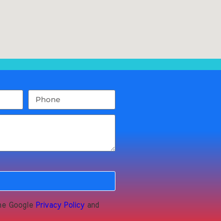
the Google
Privacy Policy
and