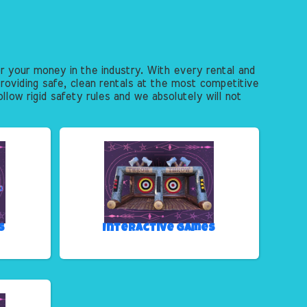
r your money in the industry. With every rental and
roviding safe, clean rentals at the most competitive
llow rigid safety rules and we absolutely will not
s
Interactive Games