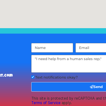
nt.com
Text notifications okay?
Send
This site is protected by reCAPTCHA and 
Terms of Service
apply.