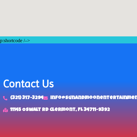
p:shortcode /–>
Contact Us
(321) 317-3294
info@sunandmoonentertainme
11145 Oswalt Rd Clermont, FL 34711-9392