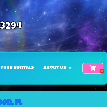
-3294
ther Rentals
About Us
en, FL